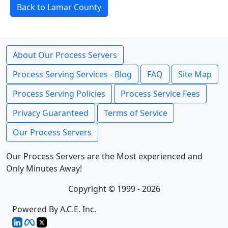
Back to Lamar County
About Our Process Servers
Process Serving Services - Blog
FAQ
Site Map
Process Serving Policies
Process Service Fees
Privacy Guaranteed
Terms of Service
Our Process Servers
Our Process Servers are the Most experienced and
Only Minutes Away!
Copyright © 1999 - 2026
Powered By A.C.E. Inc.