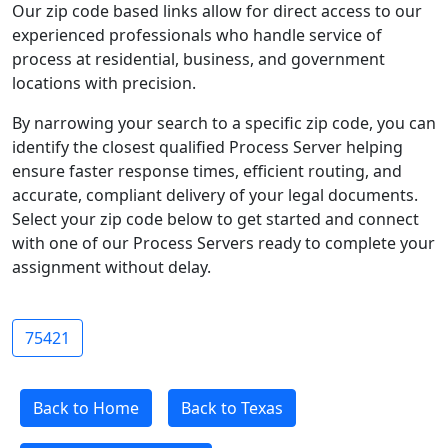
Our zip code based links allow for direct access to our
experienced professionals who handle service of
process at residential, business, and government
locations with precision.
By narrowing your search to a specific zip code, you can
identify the closest qualified Process Server helping
ensure faster response times, efficient routing, and
accurate, compliant delivery of your legal documents.
Select your zip code below to get started and connect
with one of our Process Servers ready to complete your
assignment without delay.
75421
Back to Home
Back to Texas