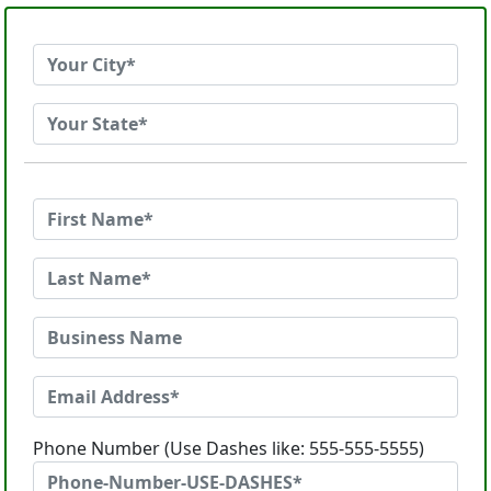
Phone Number (Use Dashes like: 555-555-5555)