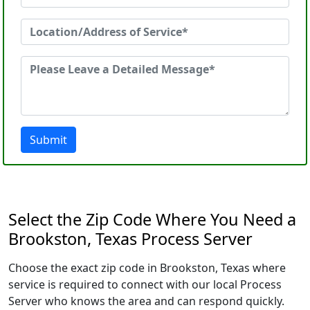
Submit
Select the Zip Code Where You Need a
Brookston, Texas Process Server
Choose the exact zip code in Brookston, Texas where
service is required to connect with our local Process
Server who knows the area and can respond quickly.