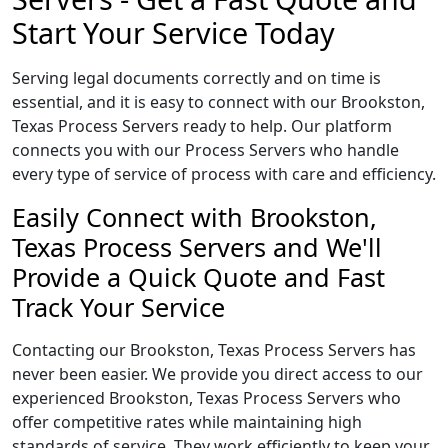
Start Your Service Today
Serving legal documents correctly and on time is
essential, and it is easy to connect with our Brookston,
Texas Process Servers ready to help. Our platform
connects you with our Process Servers who handle
every type of service of process with care and efficiency.
Easily Connect with Brookston,
Texas Process Servers and We'll
Provide a Quick Quote and Fast
Track Your Service
Contacting our Brookston, Texas Process Servers has
never been easier. We provide you direct access to our
experienced Brookston, Texas Process Servers who
offer competitive rates while maintaining high
standards of service. They work efficiently to keep your