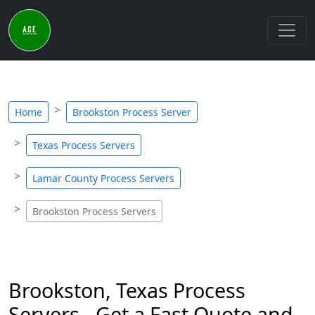
Home
Brookston Process Server
Texas Process Servers
Lamar County Process Servers
Brookston Process Servers
Brookston, Texas Process
Servers - Get a Fast Quote and