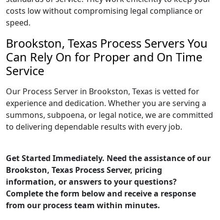
costs low without compromising legal compliance or
speed.
Brookston, Texas Process Servers You
Can Rely On for Proper and On Time
Service
Our Process Server in Brookston, Texas is vetted for
experience and dedication. Whether you are serving a
summons, subpoena, or legal notice, we are committed
to delivering dependable results with every job.
Get Started Immediately. Need the assistance of our
Brookston, Texas Process Server, pricing
information, or answers to your questions?
Complete the form below and receive a response
from our process team within minutes.